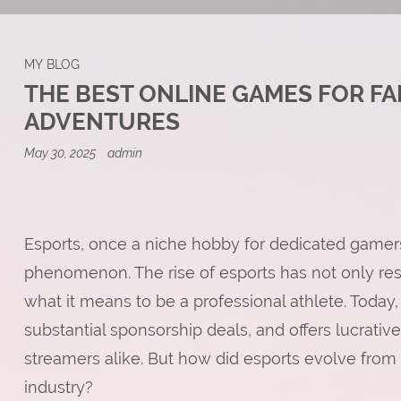
MY BLOG
THE BEST ONLINE GAMES FOR FA
ADVENTURES
May 30, 2025
admin
Esports, once a niche hobby for dedicated gamers
phenomenon. The rise of esports has not only re
what it means to be a professional athlete. Today, 
substantial sponsorship deals, and offers lucrativ
streamers alike. But how did esports evolve from a
industry?