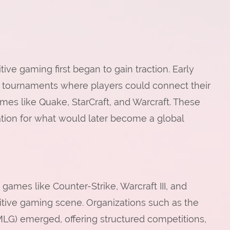
ive gaming first began to gain traction. Early
 tournaments where players could connect their
es like Quake, StarCraft, and Warcraft. These
dation for what would later become a global
 games like Counter-Strike, Warcraft III, and
tive gaming scene. Organizations such as the
) emerged, offering structured competitions,