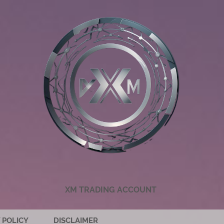
XM TRADING ACCOUNT
 POLICY
DISCLAIMER