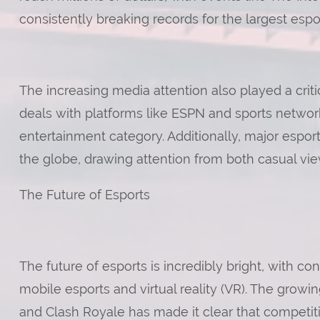
consistently breaking records for the largest espor
The increasing media attention also played a critic
deals with platforms like ESPN and sports networ
entertainment category. Additionally, major espo
the globe, drawing attention from both casual view
The Future of Esports
The future of esports is incredibly bright, with c
mobile esports and virtual reality (VR). The grow
and Clash Royale has made it clear that competiti