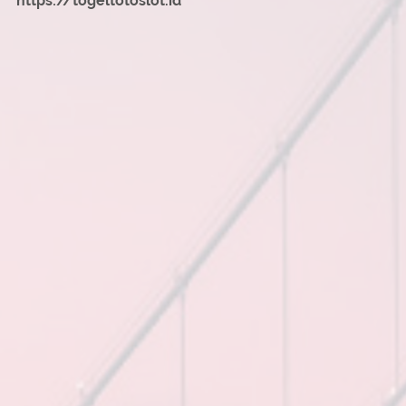
https://togeltotoslot.id