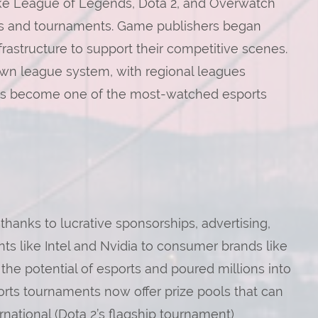
 like League of Legends, Dota 2, and Overwatch
ues and tournaments. Game publishers began
nfrastructure to support their competitive scenes.
wn league system, with regional leagues
has become one of the most-watched esports
thanks to lucrative sponsorships, advertising,
ts like Intel and Nvidia to consumer brands like
e potential of esports and poured millions into
rts tournaments now offer prize pools that can
ernational (Dota 2’s flagship tournament)