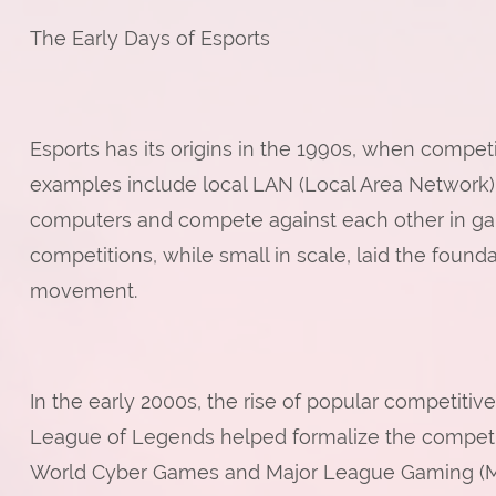
The Early Days of Esports
Esports has its origins in the 1990s, when competit
examples include local LAN (Local Area Network)
computers and compete against each other in gam
competitions, while small in scale, laid the foun
movement.
In the early 2000s, the rise of popular competitive
League of Legends helped formalize the competi
World Cyber Games and Major League Gaming (MLG