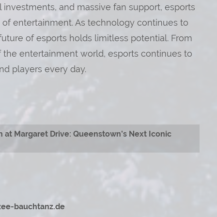
al investments, and massive fan support, esports
m of entertainment. As technology continues to
ure of esports holds limitless potential. From
of the entertainment world, esports continues to
nd players every day.
h at Margaret Drive: Queenstown’s Next Iconic
izee-bauchtanz.de