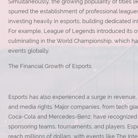
Simultaneously, the growing popularity of titles
spurred the establishment of professional leag
investing heavily in esports, building dedicated i
For example, League of Legends introduced its o
culminating in the World Championship, which 
events globally.
The Financial Growth of Esports
Esports has also experienced a surge in revenue, 
and media rights. Major companies, from tech gian
Coca-Cola and Mercedes-Benz, have recognized th
sponsoring teams, tournaments, and players. Espo
reach millions of dollars, with events like The Int