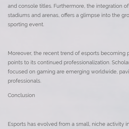
and console titles. Furthermore, the integration 
stadiums and arenas, offers a glimpse into the gr
sporting event.
Moreover, the recent trend of esports becoming par
points to its continued professionalization. Scho
focused on gaming are emerging worldwide, pavin
professionals.
Conclusion
Esports has evolved from a small, niche activity 