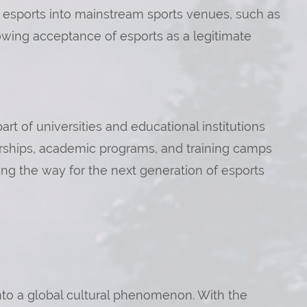
of esports into mainstream sports venues, such as
owing acceptance of esports as a legitimate
t of universities and educational institutions
larships, academic programs, and training camps
g the way for the next generation of esports
into a global cultural phenomenon. With the