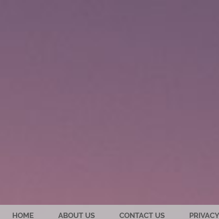
HOME
ABOUT US
CONTACT US
PRIVACY