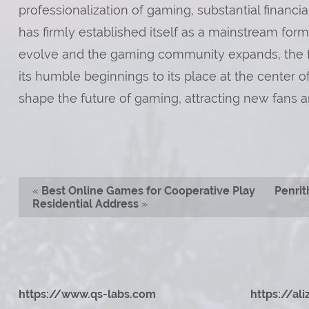
professionalization of gaming, substantial financi
has firmly established itself as a mainstream for
evolve and the gaming community expands, the fut
its humble beginnings to its place at the center 
shape the future of gaming, attracting new fans a
«
Best Online Games for Cooperative Play
Penrit
Residential Address
»
https://www.qs-labs.com
https://al