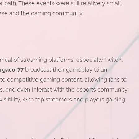
 path. These events were still relatively small,
nbase and the gaming community.
rival of streaming platforms, especially Twitch.
n gacor77
broadcast their gameplay to an
 to competitive gaming content, allowing fans to
rs, and even interact with the esports community
visibility, with top streamers and players gaining