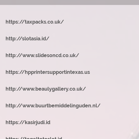
https://taxpacks.co.uk/
http://slotasia.id/
http://www.slidesoncd.co.uk/
https://hpprintersupportintexas.us
http://www.beaulygallery.co.uk/
http://www.buurtbemiddelinguden.nl/
https://kasirjudi.id