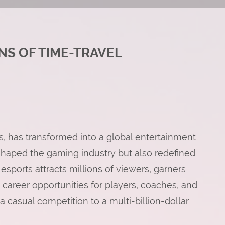
NS OF TIME-TRAVEL
, has transformed into a global entertainment
shaped the gaming industry but also redefined
esports attracts millions of viewers, garners
e career opportunities for players, coaches, and
 casual competition to a multi-billion-dollar