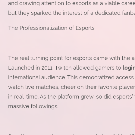
and drawing attention to esports as a viable career
but they sparked the interest of a dedicated fa
The Professionalization of Esports
The real turning point for esports came with the ar
Launched in 2011, Twitch allowed gamers to
logi
international audience. This democratized access
watch live matches, cheer on their favorite playe
in real-time. As the platform grew, so did esports’ 
massive followings.