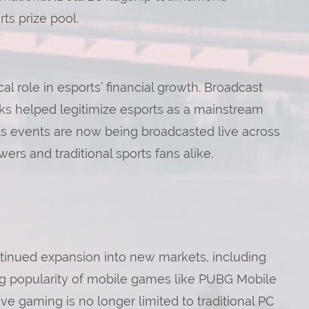
ts prize pool.
al role in esports’ financial growth. Broadcast
ks helped legitimize esports as a mainstream
rts events are now being broadcasted live across
ers and traditional sports fans alike.
ontinued expansion into new markets, including
ing popularity of mobile games like PUBG Mobile
ve gaming is no longer limited to traditional PC